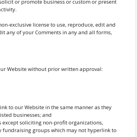
solicit or promote business or custom or present
ctivity.
n-exclusive license to use, reproduce, edit and
dit any of your Comments in any and all forms,
our Website without prior written approval:
link to our Website in the same manner as they
listed businesses; and
except soliciting non-profit organizations,
ty fundraising groups which may not hyperlink to