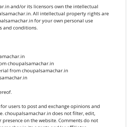
in and/or its licensors own the intellectual
lsamachar.in. All intellectual property rights are
palsamachar.in for your own personal use
ms and conditions.
samachar.in
 from choupalsamachar.in
erial from choupalsamachar.in
lsamachar.in
ereof.
y for users to post and exchange opinions and
e. choupalsamachar.in does not filter, edit,
ir presence on the website. Comments do not