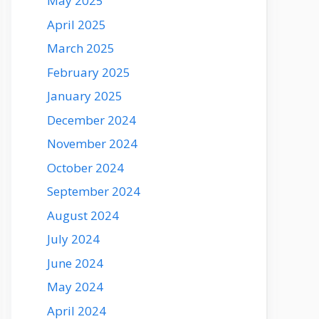
May 2025
April 2025
March 2025
February 2025
January 2025
December 2024
November 2024
October 2024
September 2024
August 2024
July 2024
June 2024
May 2024
April 2024