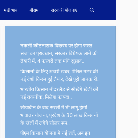
मंडी भाव
मौसम
सरकारी योजनाएं
नकली कीटनाशक विक्रय पर होगा सख्त
सजा का प्रावधान, सरकार विधेयक लाने की
तैयारी में, 4 फरवरी तक मांगे सुझाव..
किसानों के लिए अच्छी खबर, पेंसिल मटर की
नई देशी किस्म हुई तैयार, देखें पूरी जानकारी..
भारतीय किसान नीदरलैंड से सीखेंगे खेती की
नई तकनीक, मिलेगा फायदा..
सोयाबीन के बाद सरसों में भी लागू होगी
भावांतर योजना, प्रदेश के 30 लाख किसानों
के खेतों में लगेंगे सोलर पम्प..
पीएम किसान योजना में नई शर्त, अब इन