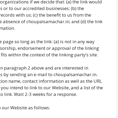
rganizations if we decide that: (a) the link would
 or to our accredited businesses; (b) the
cords with us; (c) the benefit to us from the
he absence of choupalsamachar.in; and (d) the link
rmation.
page so long as the link: (a) is not in any way
nsorship, endorsement or approval of the linking
fits within the context of the linking party’s site.
d in paragraph 2 above and are interested in
us by sending an e-mail to choupalsamachar.in.
ion name, contact information as well as the URL
 you intend to link to our Website, and a list of the
o link. Wait 2-3 weeks for a response.
 our Website as follows: