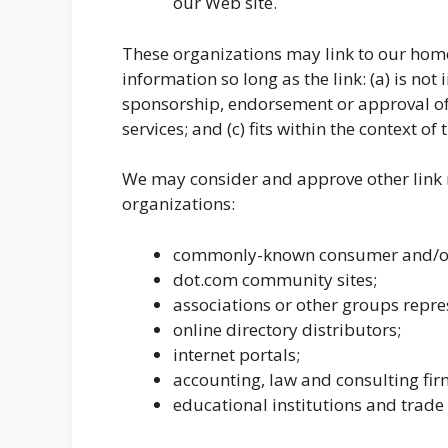
our Web site.
These organizations may link to our home
information so long as the link: (a) is not
sponsorship, endorsement or approval of 
services; and (c) fits within the context of t
We may consider and approve other link r
organizations:
commonly-known consumer and/or 
dot.com community sites;
associations or other groups repres
online directory distributors;
internet portals;
accounting, law and consulting fir
educational institutions and trade 