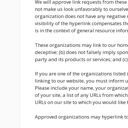
We will approve link requests from these o
not make us look unfavorably to ourselves
organization does not have any negative re
visibility of the hyperlink compensates t
is in the context of general resource info
These organizations may link to our home 
deceptive; (b) does not falsely imply spo
party and its products or services; and (c) 
If you are one of the organizations liste
linking to our website, you must inform 
Please include your name, your organizat
of your site, a list of any URLs from which
URLs on our site to which you would like t
Approved organizations may hyperlink to