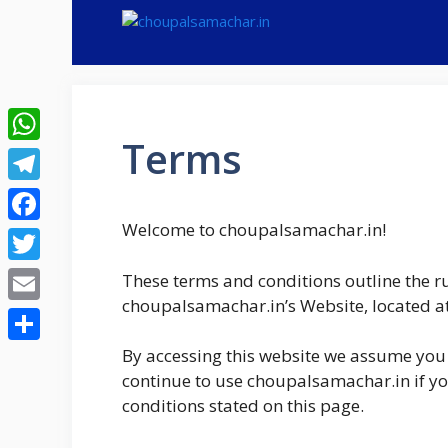
Skip
to
content
Terms
WhatsApp
Telegram
Welcome to choupalsamachar.in!
Facebook
Twitter
These terms and conditions outline the ru
choupalsamachar.in’s Website, located a
Email
Share
By accessing this website we assume you 
continue to use choupalsamachar.in if you
conditions stated on this page.