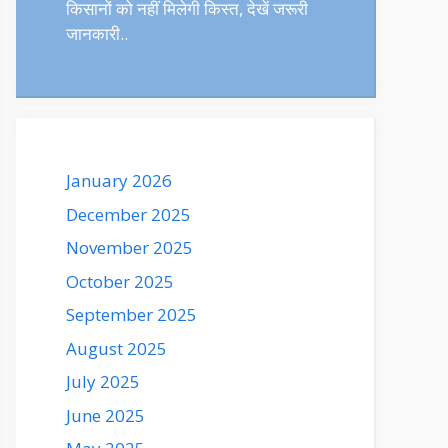
किसानों को नहीं मिलेगी किस्त, देखें जरूरी
जानकारी..
January 2026
December 2025
November 2025
October 2025
September 2025
August 2025
July 2025
June 2025