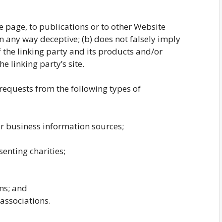
 page, to publications or to other Website
 in any way deceptive; (b) does not falsely imply
the linking party and its products and/or
he linking party’s site.
equests from the following types of
business information sources;
enting charities;
ms; and
associations.