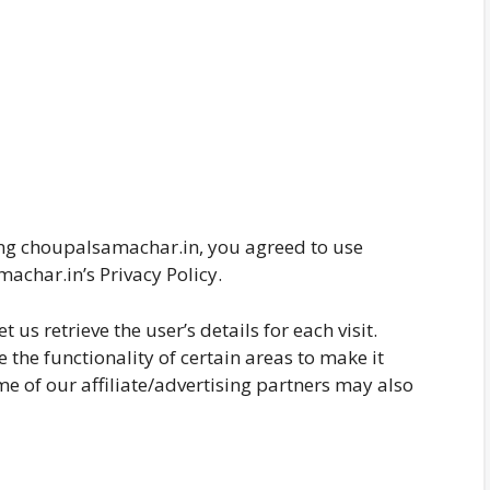
ing choupalsamachar.in, you agreed to use
achar.in’s Privacy Policy.
 us retrieve the user’s details for each visit.
 the functionality of certain areas to make it
me of our affiliate/advertising partners may also