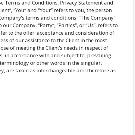
ese Terms and Conditions, Privacy Statement and
ent”, “You” and “Your” refers to you, the person
e Company’s terms and conditions. “The Company”,
o our Company. “Party”, “Parties”, or “Us”, refers to
efer to the offer, acceptance and consideration of
s of our assistance to the Client in the most
se of meeting the Client’s needs in respect of
s, in accordance with and subject to, prevailing
terminology or other words in the singular,
hey, are taken as interchangeable and therefore as