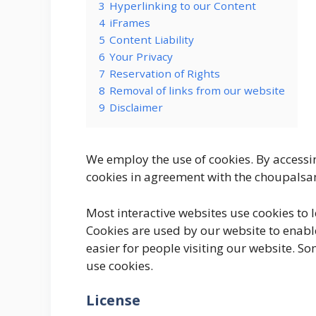
3
Hyperlinking to our Content
4
iFrames
5
Content Liability
6
Your Privacy
7
Reservation of Rights
8
Removal of links from our website
9
Disclaimer
We employ the use of cookies. By access
cookies in agreement with the choupalsam
Most interactive websites use cookies to let
Cookies are used by our website to enable
easier for people visiting our website. So
use cookies.
License