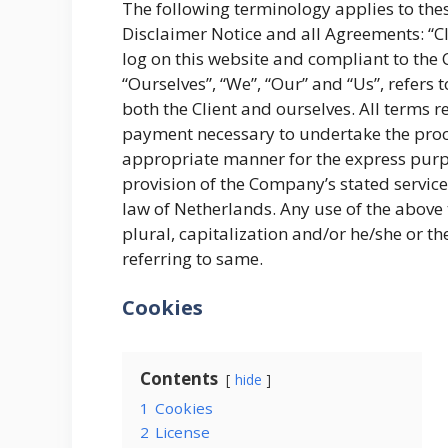
The following terminology applies to th
Disclaimer Notice and all Agreements: “Cli
log on this website and compliant to th
“Ourselves”, “We”, “Our” and “Us”, refers t
both the Client and ourselves. All terms r
payment necessary to undertake the proces
appropriate manner for the express purpo
provision of the Company’s stated service
law of Netherlands. Any use of the above 
plural, capitalization and/or he/she or t
referring to same.
Cookies
Contents
hide
1
Cookies
2
License