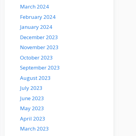
March 2024
February 2024
January 2024
December 2023
November 2023
October 2023
September 2023
August 2023
July 2023
June 2023
May 2023
April 2023
March 2023