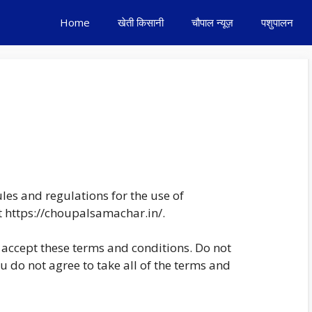
Home
खेती किसानी
चौपाल न्यूज़
पशुपालन
les and regulations for the use of
t https://choupalsamachar.in/.
accept these terms and conditions. Do not
 do not agree to take all of the terms and