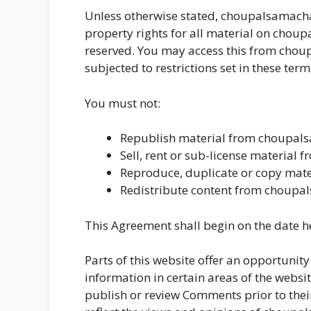
Unless otherwise stated, choupalsamachar.
property rights for all material on choupa
reserved. You may access this from chou
subjected to restrictions set in these ter
You must not:
Republish material from choupal
Sell, rent or sub-license material
Reproduce, duplicate or copy mat
Redistribute content from choupa
This Agreement shall begin on the date h
Parts of this website offer an opportunit
information in certain areas of the websit
publish or review Comments prior to the