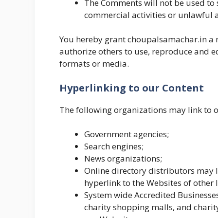
The Comments will not be used to 
commercial activities or unlawful a
You hereby grant choupalsamachar.in a no
authorize others to use, reproduce and e
formats or media.
Hyperlinking to our Content
The following organizations may link to 
Government agencies;
Search engines;
News organizations;
Online directory distributors may 
hyperlink to the Websites of other 
System wide Accredited Businesses 
charity shopping malls, and chari