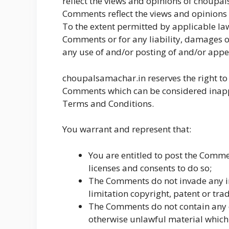
reflect the views and opinions of choupals
Comments reflect the views and opinions 
To the extent permitted by applicable law
Comments or for any liability, damages o
any use of and/or posting of and/or app
choupalsamachar.in reserves the right t
Comments which can be considered inappr
Terms and Conditions.
You warrant and represent that:
You are entitled to post the Comme
licenses and consents to do so;
The Comments do not invade any int
limitation copyright, patent or tra
The Comments do not contain any d
otherwise unlawful material which 