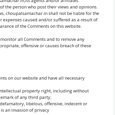
amachar.in,its agents and/or affiliates.
of the person who post their views and opinions.
s, choupalsamachar.in shall not be liable for the
r expenses caused and/or suffered as a result of
earance of the Comments on this website.
o monitor all Comments and to remove any
opriate, offensive or causes breach of these
nts on our website and have all necessary
ellectual property right, including without
demark of any third party;
efamatory, libelous, offensive, indecent or
is an invasion of privacy